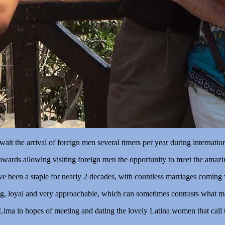
t the arrival of foreign men several timers per year during internatio
towards allowing visiting foreign men the opportunity to meet the amaz
ave been a staple for nearly 2 decades, with countless marriages coming
, loyal and very approachable, which can sometimes contrasts what m
Lima in hopes of meeting and dating the lovely Latina women that call 