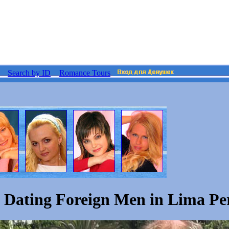
Search by ID
Romance Tours
Dating Foreign Men in Lima Pe