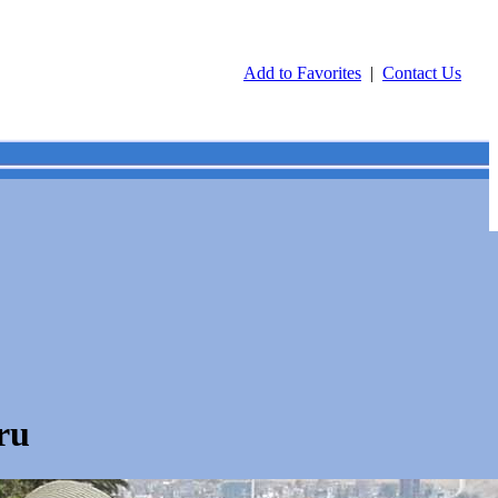
Add to Favorites
|
Contact Us
ru