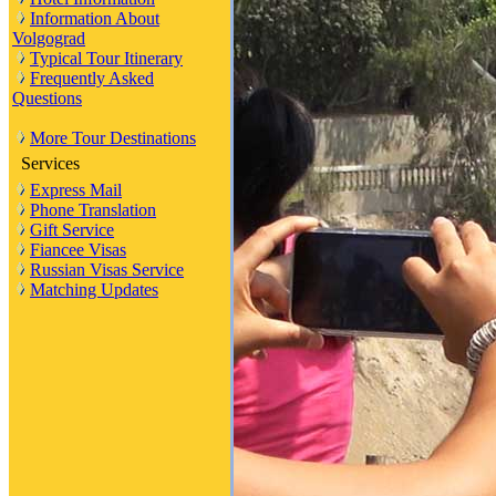
Information About
Volgograd
Typical Tour Itinerary
Frequently Asked
Questions
More Tour Destinations
Services
Express Mail
Phone Translation
Gift Service
Fiancee Visas
Russian Visas Service
Matching Updates