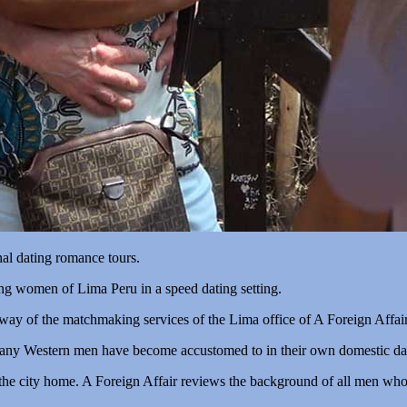
nal dating romance tours.
ing women of Lima Peru in a speed dating setting.
 way of the matchmaking services of the Lima office of A Foreign Affair
any Western men have become accustomed to in their own domestic dat
the city home. A Foreign Affair reviews the background of all men who