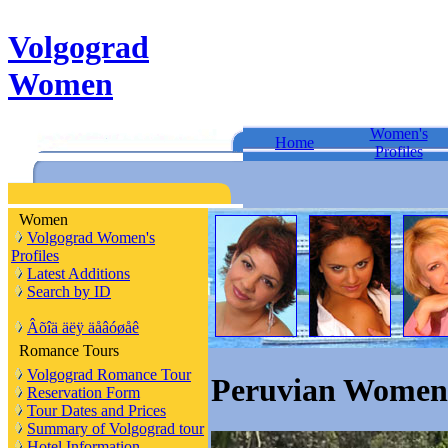
Volgograd
Women
Women's
Home
Profiles
Women
Volgograd Women's
Profiles
Latest Additions
Search by ID
Âõîä äëÿ äåâóøåê
Romance Tours
Volgograd Romance Tour
Peruvian Women 
Reservation Form
Tour Dates and Prices
Summary of Volgograd tour
Hotel Information