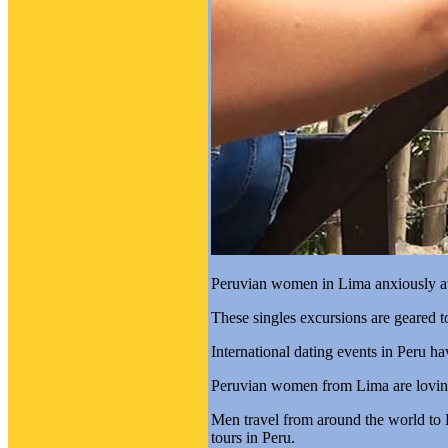
Peruvian women in Lima anxiously awai
These singles excursions are geared 
International dating events in Peru h
Peruvian women from Lima are loving
Men travel from around the world to 
tours in Peru.