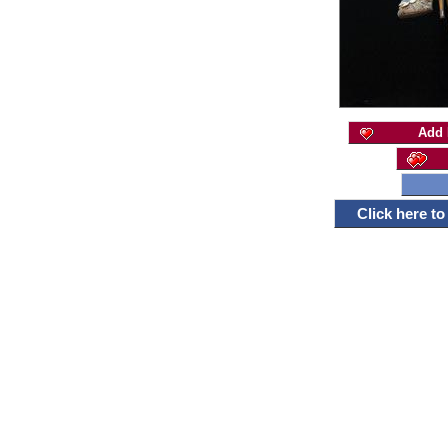
Add 
Click here t