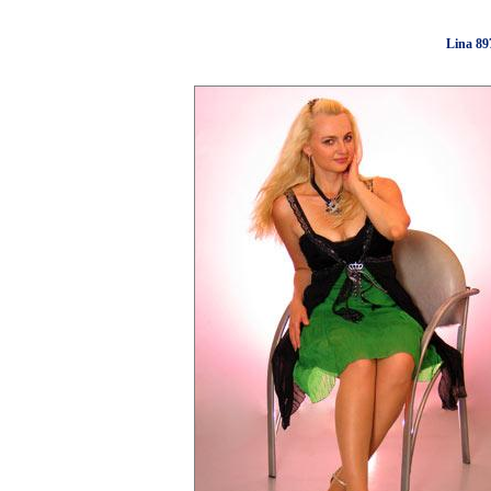
Lina 89