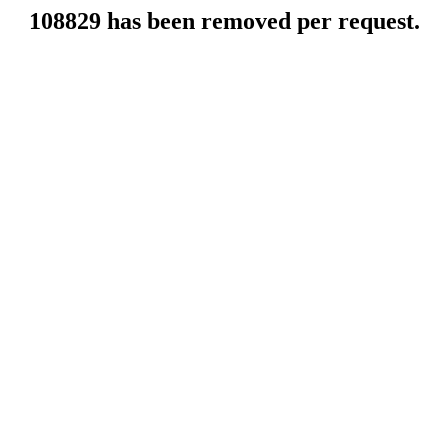
108829 has been removed per request.