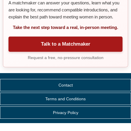
A matchmaker can answer your questions, learn what you
are looking for, recommend compatible introductions, and
explain the best path toward meeting women in person.
Take the next step toward a real, in-person meeting.
Talk to a Matchmaker
Request a free, no-pressure consultation
Contact
Terms and Conditions
Privacy Policy