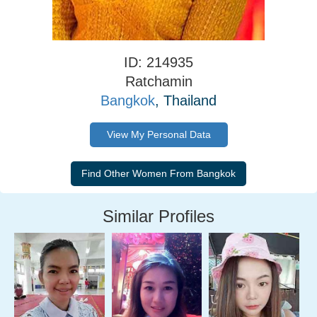
ID: 214935
Ratchamin
Bangkok
, Thailand
View My Personal Data
Similar Profiles