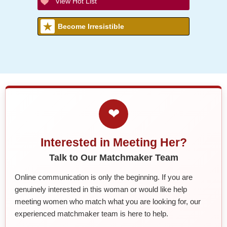
View Hot List
Become Irresistible
❤
Interested in Meeting Her?
Talk to Our Matchmaker Team
Online communication is only the beginning. If you are
genuinely interested in this woman or would like help
meeting women who match what you are looking for, our
experienced matchmaker team is here to help.