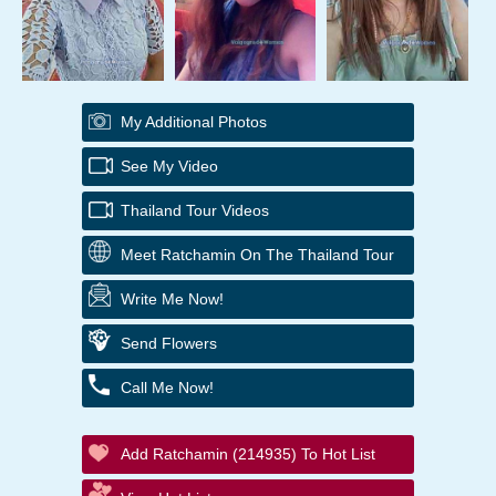
My Additional Photos
See My Video
Thailand Tour Videos
Meet Ratchamin On The Thailand Tour
Write Me Now!
Send Flowers
Call Me Now!
Add Ratchamin (214935) To Hot List