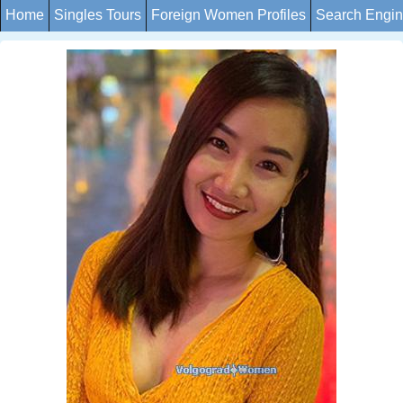
Home
Singles Tours
Foreign Women Profiles
Search Engi