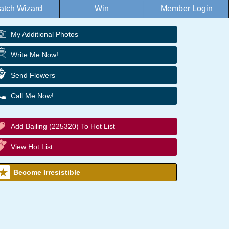
atch Wizard
Win
Member Login
My Additional Photos
Write Me Now!
Send Flowers
Call Me Now!
Add Bailing (225320) To Hot List
View Hot List
Become Irresistible