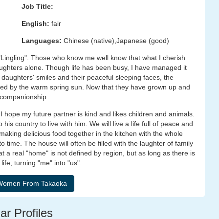
Job Title:
English:
fair
Languages:
Chinese (native),Japanese (good)
e "Lingling". Those who know me well know that what I cherish
aughters alone. Though life has been busy, I have managed it
daughters' smiles and their peaceful sleeping faces, the
lted by the warm spring sun. Now that they have grown up and
m companionship.
. I hope my future partner is kind and likes children and animals.
his country to live with him. We will live a life full of peace and
 making delicious food together in the kitchen with the whole
to time. The house will often be filled with the laughter of family
 a real "home" is not defined by region, but as long as there is
life, turning "me" into "us".
ar Profiles