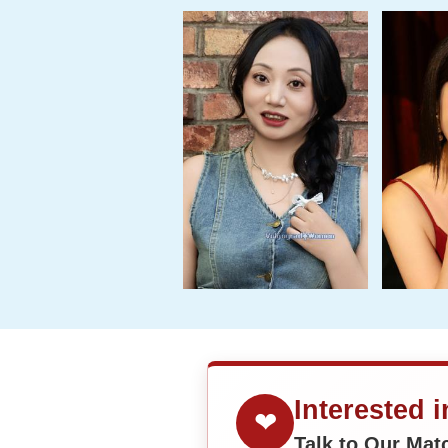
Interested 
❤
Talk to Our Ma