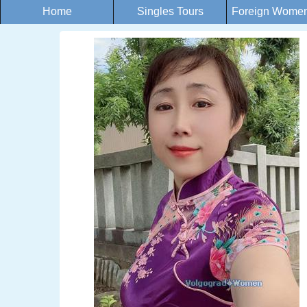
Home
Singles Tours
Foreign Women 