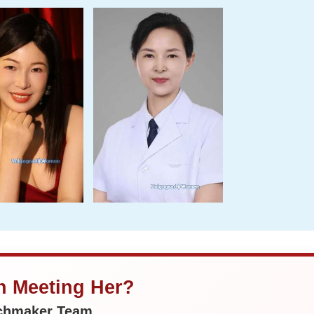
in Meeting Her?
tchmaker Team