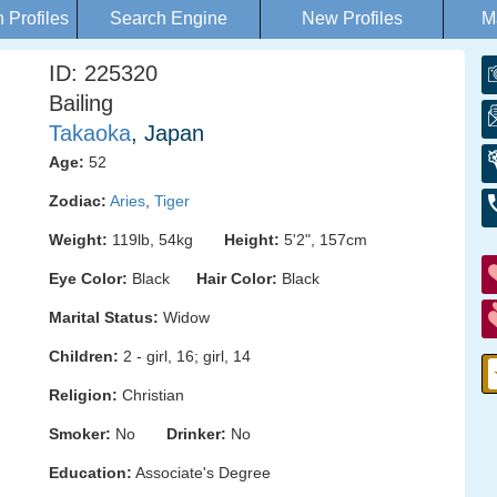
Profiles
Search Engine
New Profiles
M
ID: 225320
Bailing
Takaoka
, Japan
Age:
52
Zodiac:
Aries
,
Tiger
Weight:
119lb, 54kg
Height:
5'2", 157cm
Eye Color:
Black
Hair Color:
Black
Marital Status:
Widow
Children:
2 - girl, 16; girl, 14
Religion:
Christian
Smoker:
No
Drinker:
No
Education:
Associate's Degree