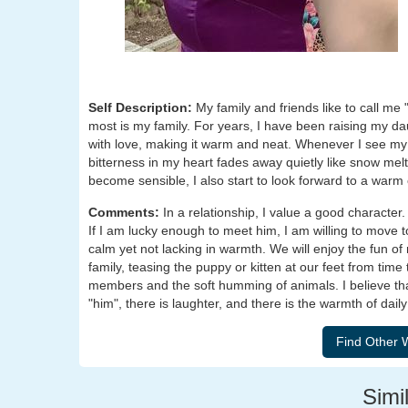
Self Description:
My family and friends like to call m
most is my family. For years, I have been raising my d
with love, making it warm and neat. Whenever I see my 
bitterness in my heart fades away quietly like snow me
become sensible, I also start to look forward to a war
Comments:
In a relationship, I value a good character
If I am lucky enough to meet him, I am willing to move to 
calm yet not lacking in warmth. We will enjoy the fun of
family, teasing the puppy or kitten at our feet from time 
members and the soft humming of animals. I believe that
"him", there is laughter, and there is the warmth of daily 
Simil