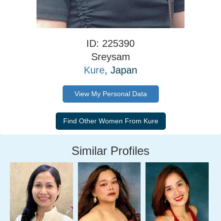
ID: 225390
Sreysam
Kure
, Japan
View My Personal Data
Similar Profiles