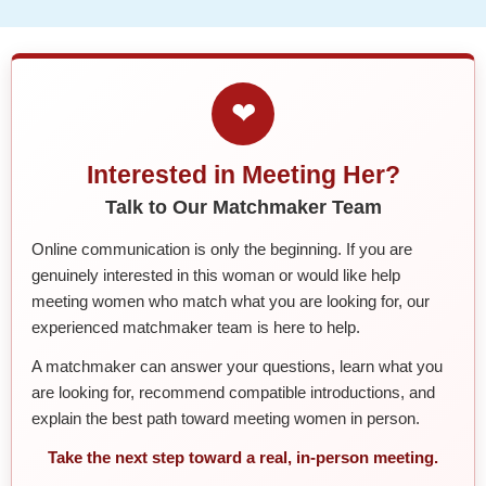
❤
Interested in Meeting Her?
Talk to Our Matchmaker Team
Online communication is only the beginning. If you are
genuinely interested in this woman or would like help
meeting women who match what you are looking for, our
experienced matchmaker team is here to help.
A matchmaker can answer your questions, learn what you
are looking for, recommend compatible introductions, and
explain the best path toward meeting women in person.
Take the next step toward a real, in-person meeting.