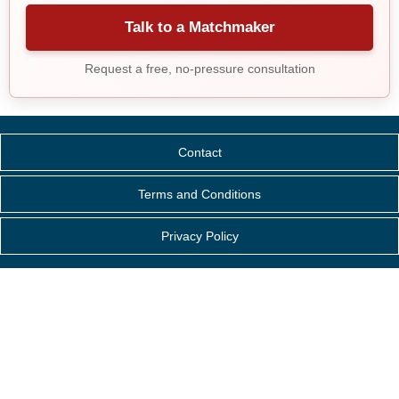
Talk to a Matchmaker
Request a free, no-pressure consultation
Contact
Terms and Conditions
Privacy Policy