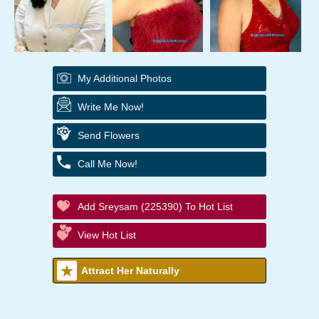
My Additional Photos
Write Me Now!
Send Flowers
Call Me Now!
Add Sreysam (225390) To Hot List
View Hot List
Attract Her Naturally