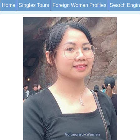
Home
Singles Tours
Foreign Women Profiles
Search Engi