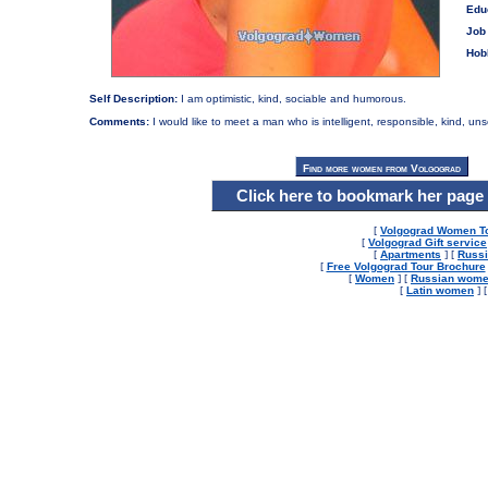
Edu
Job 
Hob
Self Description:
I am optimistic, kind, sociable and humorous.
Comments:
I would like to meet a man who is intelligent, responsible, kind, un
Click here to bookmark her page
[
Volgograd Women T
[
Volgograd Gift service
[
Apartments
] [
Russi
[
Free Volgograd Tour Brochure
[
Women
] [
Russian wom
[
Latin women
] 