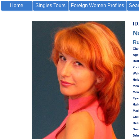
Home
Singles Tours
Foreign Women Profiles
Sear
ID
N
Ru
City
Age
Birt
Zod
Wei
Heig
Mea
Mea
Eye
Hair
Mari
Chil
Reli
Smo
Drin