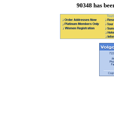
90348 has bee