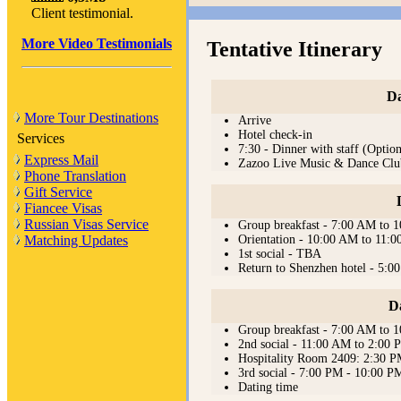
Client testimonial.
More Video Testimonials
Tentative Itinerary
Da
More Tour Destinations
Arrive
Hotel check-in
Services
7:30 - Dinner with staff (Option
Express Mail
Zazoo Live Music & Dance Clu
Phone Translation
Gift Service
Fiancee Visas
Russian Visas Service
Group breakfast - 7:00 AM to 
Orientation - 10:00 AM to 11:
Matching Updates
1st social - TBA
Return to Shenzhen hotel - 5:0
D
Group breakfast - 7:00 AM to 
2nd social - 11:00 AM to 2:00
Hospitality Room 2409: 2:30 
3rd social - 7:00 PM - 10:00 P
Dating time