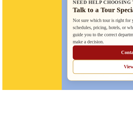
NEED HELP CHOOSING 
Talk to a Tour Speci
Not sure which tour is right for
schedules, pricing, hotels, or wh
guide you to the correct depart
make a decision.
Conta
Vie