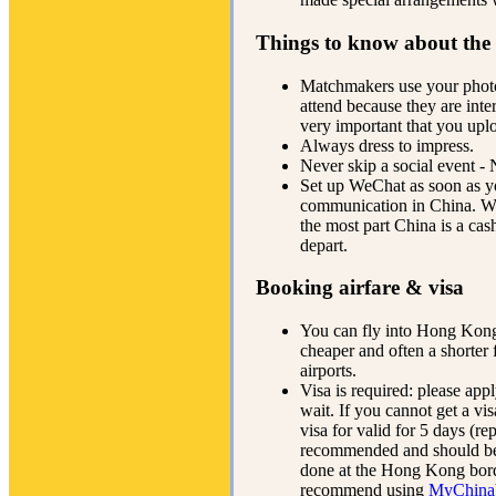
Things to know about the
Matchmakers use your phot
attend because they are inte
very important that you upl
Always dress to impress.
Never skip a social event 
Set up WeChat as soon as yo
communication in China. We
the most part China is a cas
depart.
Booking airfare & visa
You can fly into Hong Kong
cheaper and often a shorter 
airports.
Visa is required: please app
wait. If you cannot get a vis
visa for valid for 5 days (re
recommended and should be u
done at the Hong Kong bord
recommend using
MyChina