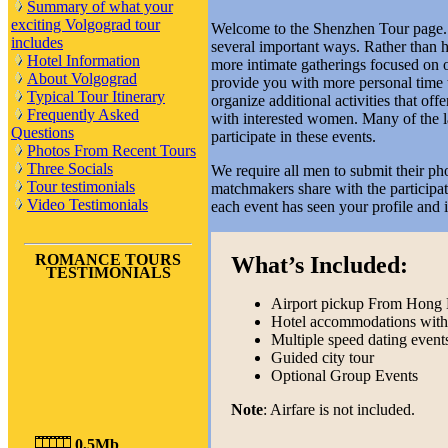
Summary of what your
exciting Volgograd tour
Welcome to the Shenzhen Tour page. T
includes
several important ways. Rather than ho
Hotel Information
more intimate gatherings focused on o
About Volgograd
provide you with more personal time 
Typical Tour Itinerary
organize additional activities that of
Frequently Asked
with interested women. Many of the lad
Questions
participate in these events.
Photos From Recent Tours
Three Socials
We require all men to submit their ph
Tour testimonials
matchmakers share with the participa
Video Testimonials
each event has seen your profile and 
ROMANCE TOURS
What’s Included:
TESTIMONIALS
Airport pickup From Hong 
Hotel accommodations with 
Multiple speed dating event
Guided city tour
Optional Group Events
Note
: Airfare is not included.
0,5Mb