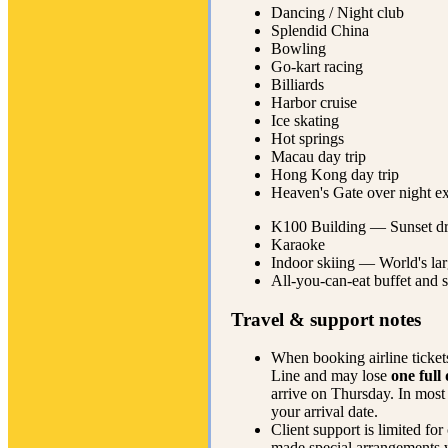
Dancing / Night club
Splendid China
Bowling
Go-kart racing
Billiards
Harbor cruise
Ice skating
Hot springs
Macau day trip
Hong Kong day trip
Heaven's Gate over night e
K100 Building — Sunset dr
Karaoke
Indoor skiing — World's larg
All-you-can-eat buffet and 
Travel & support notes
When booking airline tickets
Line and may lose
one full
arrive on Thursday. In most 
your arrival date.
Client support is limited fo
made special arrangements wi