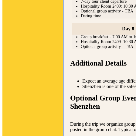
7-day tour client departure
Hospitality Room 2409: 10:30
Optional group activity - TBA
Dating time
Day 8 
Group breakfast - 7:00 AM to 
Hospitality Room 2409: 10:30
Optional group activity - TBA
Additional Details
Expect an average age diffe
Shenzhen is one of the safes
Optional Group Even
Shenzhen
During the trip we organize group e
posted in the group chat. Typical 