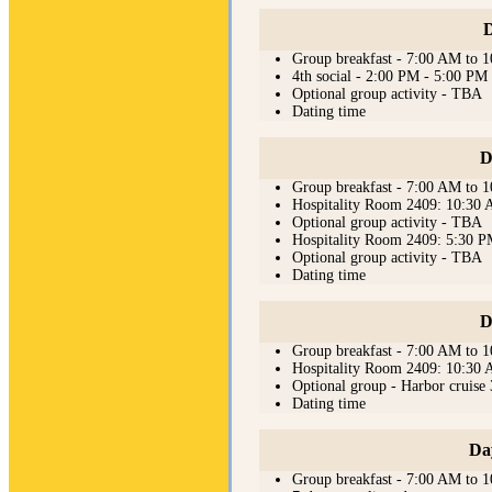
D
Group breakfast - 7:00 AM to 
4th social - 2:00 PM - 5:00 PM
Optional group activity - TBA
Dating time
D
Group breakfast - 7:00 AM to 
Hospitality Room 2409: 10:30
Optional group activity - TBA
Hospitality Room 2409: 5:30 
Optional group activity - TBA
Dating time
D
Group breakfast - 7:00 AM to 
Hospitality Room 2409: 10:30
Optional group - Harbor cruis
Dating time
Da
Group breakfast - 7:00 AM to 