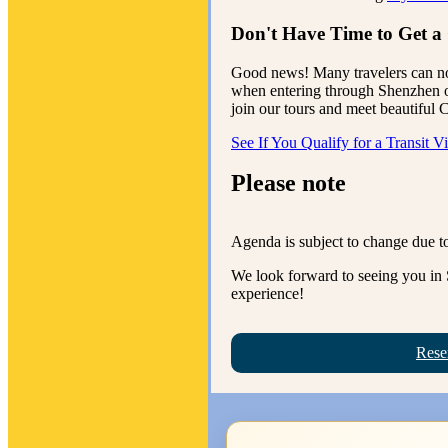
Don't Have Time to Get a
Good news! Many travelers can n
when entering through Shenzhen or
join our tours and meet beautiful
See If You Qualify for a Transit V
Please note
Agenda is subject to change due to
We look forward to seeing you in 
experience!
Rese