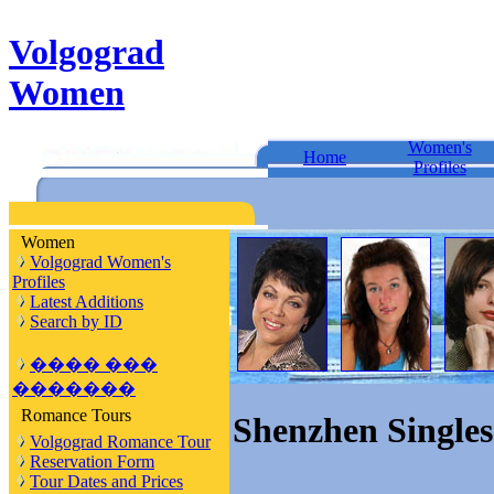
Volgograd
Women
Women's
Home
Profiles
Women
Volgograd Women's
Profiles
Latest Additions
Search by ID
���� ���
�������
Romance Tours
Shenzhen Singles
Volgograd Romance Tour
Reservation Form
Tour Dates and Prices