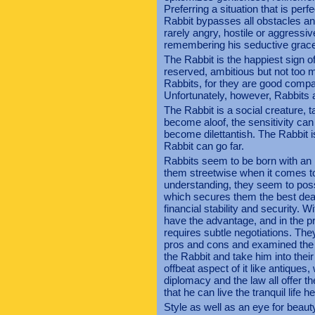
Preferring a situation that is perf
Rabbit bypasses all obstacles and
rarely angry, hostile or aggressi
remembering his seductive grac
The Rabbit is the happiest sign of 
reserved, ambitious but not too 
Rabbits, for they are good comp
Unfortunately, however, Rabbits ar
The Rabbit is a social creature, t
become aloof, the sensitivity can
become dilettantish. The Rabbit is 
Rabbit can go far.
Rabbits seem to be born with an
them streetwise when it comes to 
understanding, they seem to posse
which secures them the best deals
financial stability and security. W
have the advantage, and in the pr
requires subtle negotiations. The
pros and cons and examined the 
the Rabbit and take him into thei
offbeat aspect of it like antiques,
diplomacy and the law all offer t
that he can live the tranquil life h
Style as well as an eye for beaut