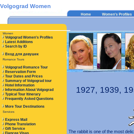
Volgograd Women
Home
Women's Profiles
Women
Volgograd Women's Profiles
Latest Additions
Search by ID
Вход для девушек
Romance Tours
Volgograd Romance Tour
Reservation Form
Tour Dates and Prices
Summary of Volgograd tour
Hotel Information
1927, 1939, 19
Information About Volgograd
Typical Tour Itinerary
Frequently Asked Questions
More Tour Destinations
Services
Express Mail
Phone Translation
Gift Service
The rabbit is one of the most del
Fiancee Visas