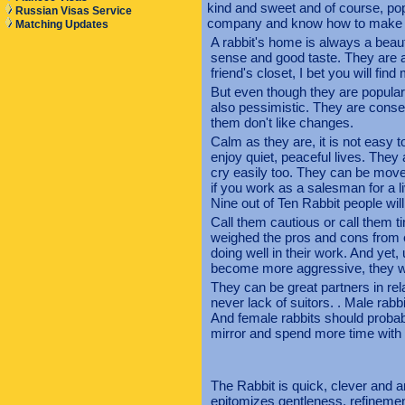
kind and sweet and of course, po
Russian Visas Service
company and know how to make t
Matching Updates
A rabbit's home is always a beaut
sense and good taste. They are a
friend's closet, I bet you will fi
But even though they are popular 
also pessimistic. They are conse
them don't like changes.
Calm as they are, it is not easy 
enjoy quiet, peaceful lives. The
cry easily too. They can be mov
if you work as a salesman for a li
Nine out of Ten Rabbit people will
Call them cautious or call them t
weighed the pros and cons from e
doing well in their work. And yet
become more aggressive, they wil
They can be great partners in rel
never lack of suitors. . Male rab
And female rabbits should probab
mirror and spend more time with 
The Rabbit is quick, clever and a
epitomizes gentleness, refinement