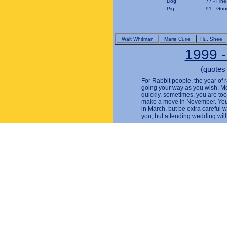
Dog
77 - Fine
Pig
91 - Good
Walt Whitman
Marie Curie
Hu, Shee
1999 -
(quotes
For Rabbit people, the year of r
going your way as you wish. Mo
quickly, sometimes, you are too g
make a move in November. You w
in March, but be extra careful 
you, but attending wedding will