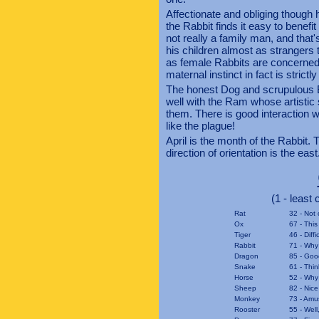
Affectionate and obliging though h
the Rabbit finds it easy to benefi
not really a family man, and that'
his children almost as strangers 
as female Rabbits are concerned, 
maternal instinct in fact is strictly
The honest Dog and scrupulous Bo
well with the Ram whose artistic
them. There is good interaction 
like the plague!
April is the month of the Rabbit. 
direction of orientation is the east
(1 - least
Rat
32 - Not 
Ox
67 - This
Tiger
46 - Diff
Rabbit
71 - Why
Dragon
85 - Goo
Snake
61 - Thin
Horse
52 - Why 
Sheep
82 - Nice
Monkey
73 - Amu
Rooster
55 - Well