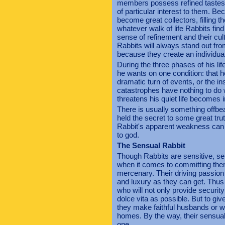
members possess refined tastes tog
of particular interest to them. Be
become great collectors, filling th
whatever walk of life Rabbits fin
sense of refinement and their cult
Rabbits will always stand out fro
because they create an individual
During the three phases of his li
he wants on one condition: that h
dramatic turn of events, or the i
catastrophes have nothing to do w
threatens his quiet life becomes 
There is usually something offbe
held the secret to some great tru
Rabbit's apparent weakness can 
to god.
The Sensual Rabbit
Though Rabbits are sensitive, se
when it comes to committing them
mercenary. Their driving passion i
and luxury as they can get. Thus
who will not only provide security
dolce vita as possible. But to giv
they make faithful husbands or wi
homes. By the way, their sensuali
one.