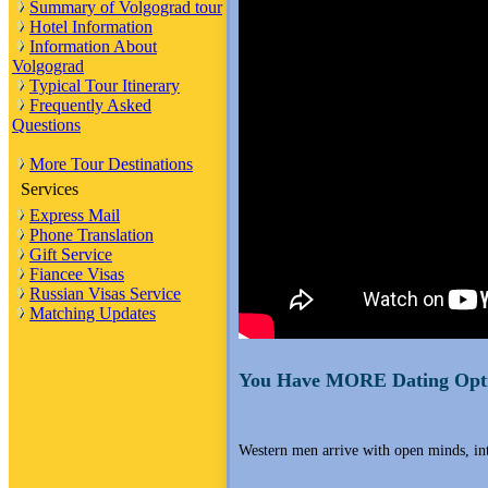
Summary of Volgograd tour
Hotel Information
Information About
Volgograd
Typical Tour Itinerary
Frequently Asked
Questions
More Tour Destinations
Services
Express Mail
Phone Translation
Gift Service
Fiancee Visas
Russian Visas Service
Matching Updates
You Have MORE Dating Opti
Western men arrive with open minds, i