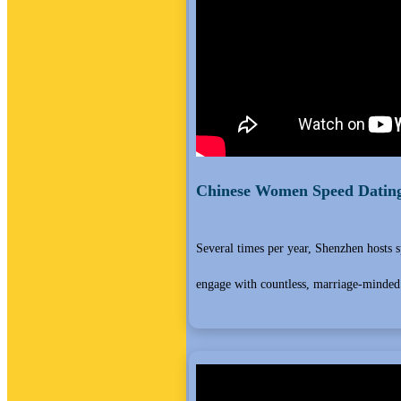
Chinese Women Speed Dating
Several times per year, Shenzhen hosts 
engage with countless, marriage-minded 