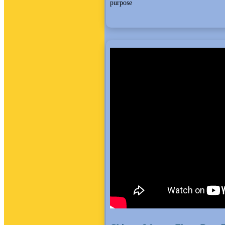
purpose