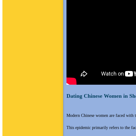
Dating Chinese Women in Sh
Modern Chinese women are faced with t
This epidemic primarily refers to the fa