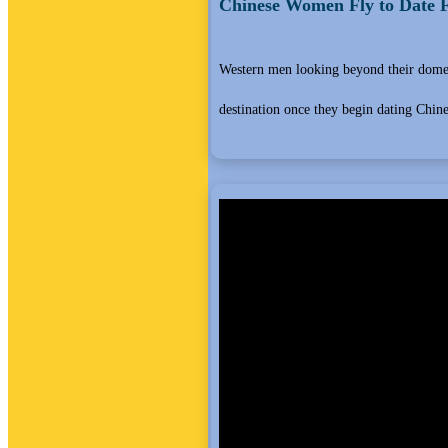
Chinese Women Fly to Date F
Western men looking beyond their domest
destination once they begin dating Chi