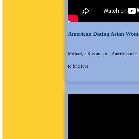
American Dating Asian Wome
Michael, a Korean born, American man 
to find love