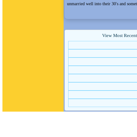
unmarried well into their 30's and somet
View Most Recent