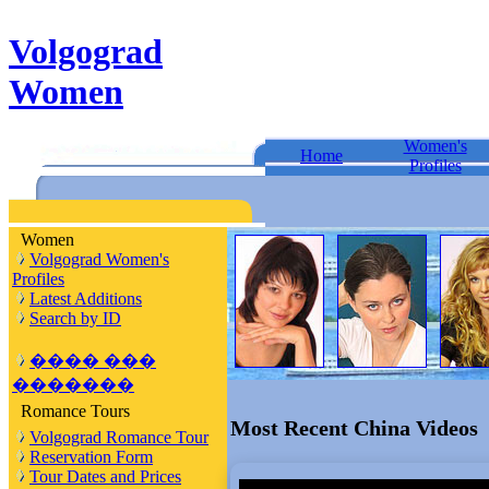
Volgograd
Women
Women's
Home
Profiles
Women
Volgograd Women's
Profiles
Latest Additions
Search by ID
���� ���
�������
Romance Tours
Most Recent China Videos
Volgograd Romance Tour
Reservation Form
Tour Dates and Prices