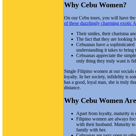
Why Cebu Women?
On our Cebu tours, you will have the 
of these dazzlingly charming exotic
Their smiles, their charisma and
The fact that they are looking 
Cebuanas have a sophisticated u
understanding it takes to bring 
Cebuanas appreciate the simple,
only thing they truly want is fid
Single Filipino women at our socials c
loyalty. In her society, infidelity i
has a good, loyal man, she is truly th
distance.
Why Cebu Women Are I
Apart from loyalty, maturity is 
Filipino women are always focus
with their husband. Maturity t
family with her.
Cebuanas are very open to other