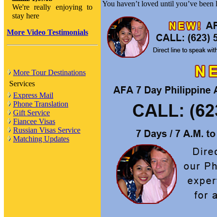
You haven’t loved until you’ve been
We're really enjoying to
stay here
More Video Testimonials
More Tour Destinations
Services
Express Mail
Phone Translation
Gift Service
Fiancee Visas
Russian Visas Service
Matching Updates