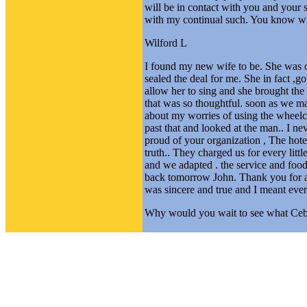
will be in contact with you and your s
with my continual such. You know what
Wilford L
I found my new wife to be. She was o
sealed the deal for me. She in fact ,g
allow her to sing and she brought th
that was so thoughtful. soon as we mar
about my worries of using the wheelch
past that and looked at the man.. I ne
proud of your organization , The hotel
truth.. They charged us for every littl
and we adapted . the service and food 
back tomorrow John. Thank you for a g
was sincere and true and I meant ever
Why would you wait to see what Ceb