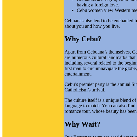
having a foreign love.
Cebu women view Western men 
Cebuanas also tend to be enchanted by
about you and how you live.
Why Cebu?
Apart from Cebuana’s themselves, Cebu 
are numerous cultural landmarks that
including several related to the begin
first man to circumnavigate the glob
entertainment.
Cebu’s premier party is the annual Sinu
Catholicism’s arrival.
The culture itself is a unique blend o
language to match. You can also find 
romance tour, whose beauty has been d
Why Wait?