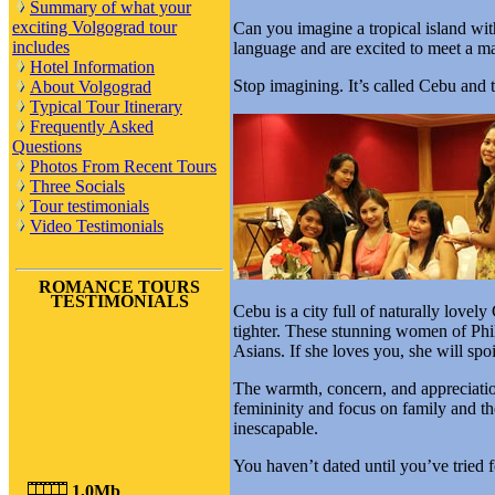
Summary of what your
exciting Volgograd tour
Can you imagine a tropical island w
includes
language and are excited to meet a m
Hotel Information
Stop imagining. It’s called Cebu an
About Volgograd
Typical Tour Itinerary
Frequently Asked
Questions
Photos From Recent Tours
Three Socials
Tour testimonials
Video Testimonials
ROMANCE TOURS
TESTIMONIALS
Cebu is a city full of naturally lovel
tighter. These stunning women of Phili
Asians. If she loves you, she will spo
The warmth, concern, and appreciatio
femininity and focus on family and the
inescapable.
You haven’t dated until you’ve tried f
1,0Mb