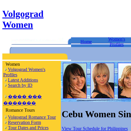
Volgograd
Women
Women's
Home
Profiles
Women
Volgograd Women's
Profiles
Latest Additions
Search by ID
���� ���
�������
Romance Tours
Cebu Women Sing
Volgograd Romance Tour
Reservation Form
Tour Dates and Prices
View Tour Schedule for Philippines