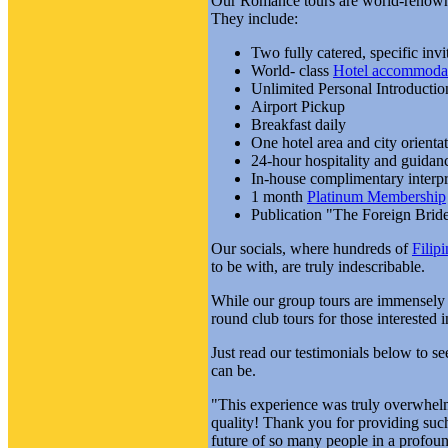
Our Romance tours are world-renowned
They include:
Two fully catered, specific invi
World- class
Hotel accommoda
Unlimited Personal Introductio
Airport Pickup
Breakfast daily
One hotel area and city orientat
24-hour hospitality and guidanc
In-house complimentary interpre
1 month
Platinum Membership
Publication "The Foreign Brid
Our socials, where hundreds of
Filip
to be with, are truly indescribable.
While our group tours are immensely
round club tours for those interested 
Just read our testimonials below to 
can be.
"This experience was truly overwhelmi
quality! Thank you for providing such
future of so many people in a profoun