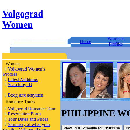
Volgograd
Women
Women's
Home
Profiles
Women
Volgograd Women's
Profiles
Latest Additions
Search by ID
Вход для девушек
Romance Tours
Volgograd Romance Tour
PHILIPPINE 
Reservation Form
Tour Dates and Prices
Summary of what your
View Tour Schedule
for Philippine
In
exciting Volgograd tour