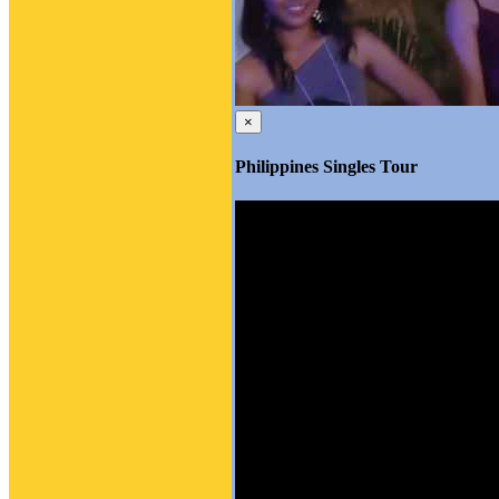
×
Philippines Singles Tour