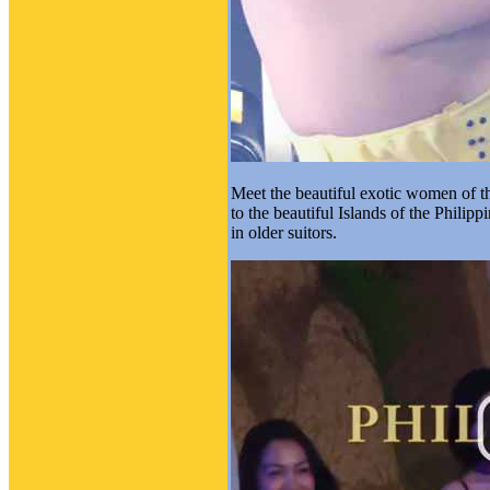
Meet the beautiful exotic women of the
to the beautiful Islands of the Philipp
in older suitors.