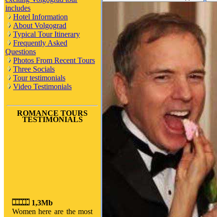
includes
Hotel Information
About Volgograd
Typical Tour Itinerary
Frequently Asked
Questions
Photos From Recent Tours
Three Socials
Tour testimonials
Video Testimonials
ROMANCE TOURS
TESTIMONIALS
1,3Mb
Women here are the most