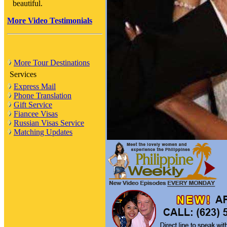
beautiful.
More Video Testimonials
More Tour Destinations
Services
Express Mail
Phone Translation
Gift Service
Fiancee Visas
Russian Visas Service
Matching Updates