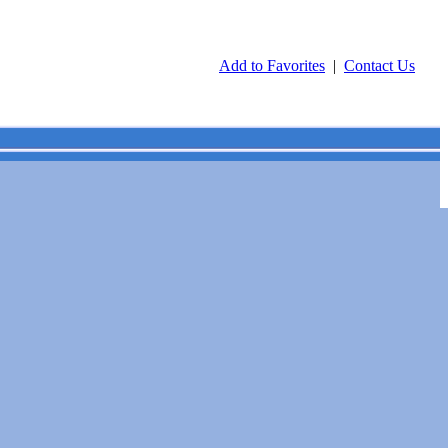
Add to Favorites
|
Contact Us