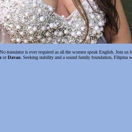
No translator is ever required as all the women speak English. Join us f
u
or
Davao
. Seeking stability and a sound family foundation, Filipina