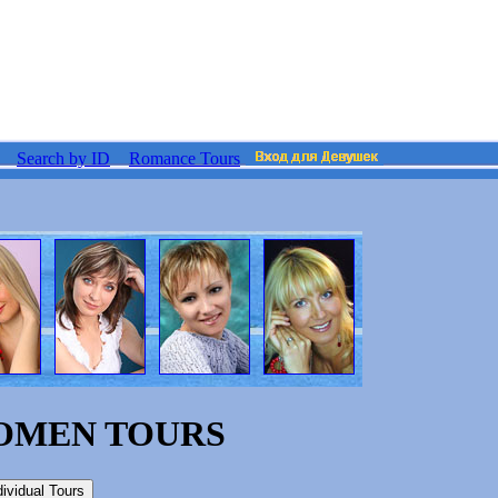
Search by ID
Romance Tours
WOMEN TOURS
dividual Tours