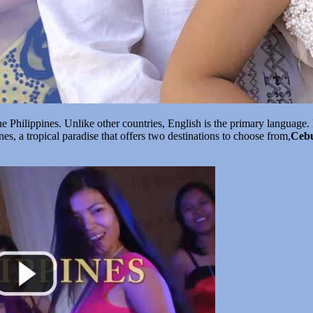
 Philippines. Unlike other countries, English is the primary language. 
ines, a tropical paradise that offers two destinations to choose from,
Ceb