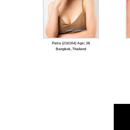
Patra (216164) Age: 38
Bangkok, Thailand