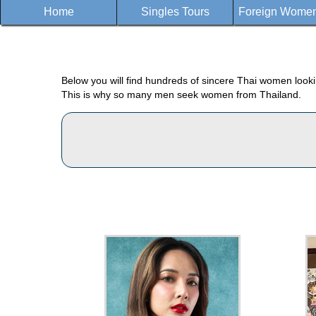
Home
Singles Tours
Foreign Women 
Below you will find hundreds of sincere Thai women lookin
This is why so many men seek women from Thailand.