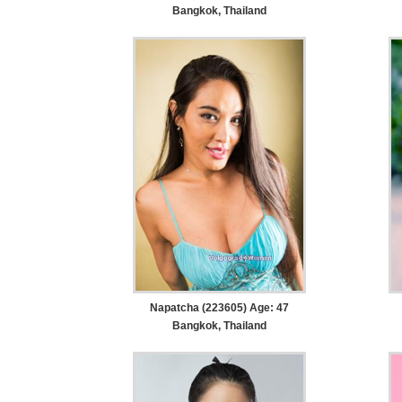
Bangkok, Thailand
Napatcha (223605) Age: 47
Bangkok, Thailand