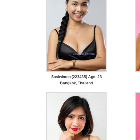
Sasiwimon (223435) Age: 23
Bangkok, Thailand