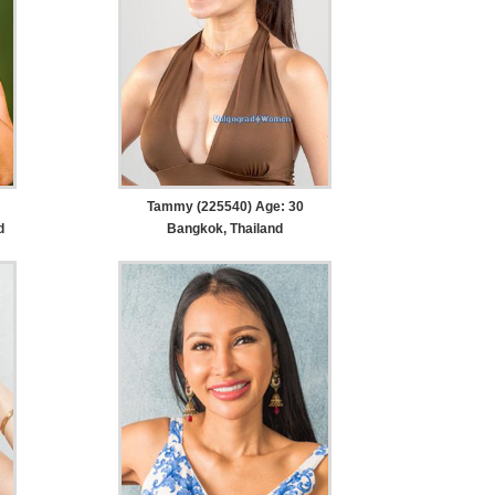
Tammy (225540) Age: 30
d
Bangkok, Thailand