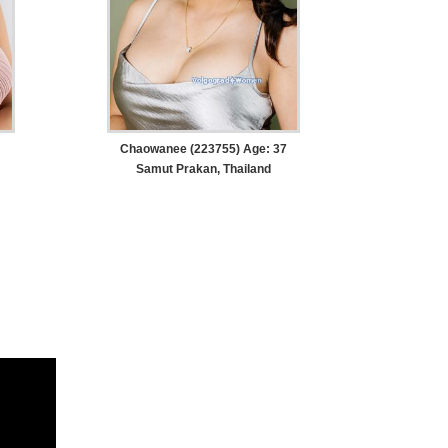
Chaowanee (223755) Age: 37
Samut Prakan, Thailand