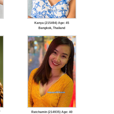
Kanya (215494) Age: 45
Bangkok, Thailand
7
Ratchamin (214935) Age: 40