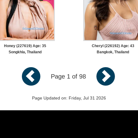
Honey (227619) Age: 35
Cheryl (226192) Age: 43
Songkhla, Thailand
Bangkok, Thailand
Page 1 of 98
Page Updated on: Friday, Jul 31 2026