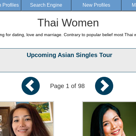
Profiles
Search Engine
New Profiles
M
Thai Women
g for dating, love and marriage. Contrary to popular belief most Thai 
Upcoming Asian Singles Tour
Page 1 of 98