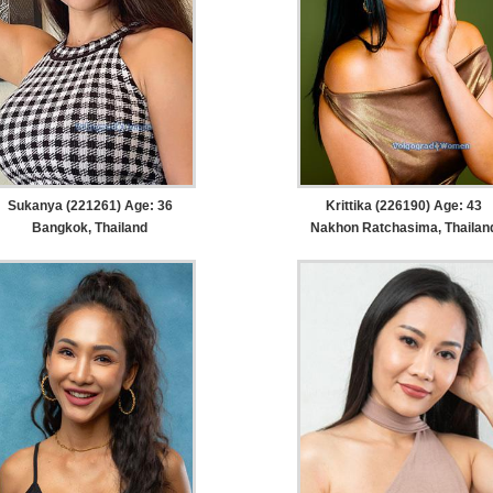
Sukanya (221261) Age: 36
Krittika (226190) Age: 43
Bangkok, Thailand
Nakhon Ratchasima, Thailan