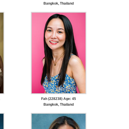
Bangkok, Thailand
1
Fah (228238) Age: 45
Bangkok, Thailand