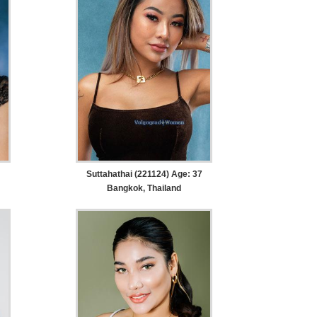
Suttahathai (221124) Age: 37
Bangkok, Thailand