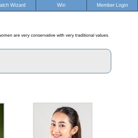
atch Wizard
Win
Member Login
women are very conservative with very traditional values.