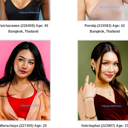
Patcharawee (220459) Age: 45
Porntip (215583) Age: 42
Bangkok, Thailand
Bangkok, Thailand
Warachaya (227305) Age: 25
Yatichaphat (223907) Age: 3