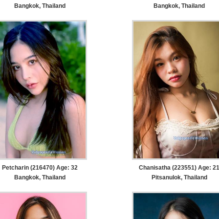
Bangkok, Thailand
Bangkok, Thailand
Petcharin (216470) Age: 32
Chanisatha (223551) Age: 2
Bangkok, Thailand
Pitsanulok, Thailand