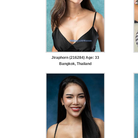
Jiraphorn (216284) Age: 33
Bangkok, Thailand