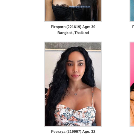
Pirnporn (221619) Age: 30
Bangkok, Thailand
Peeraya (219967) Age: 32