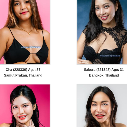
Cha (228330) Age: 37
Sakura (221348) Age: 31
Samut Prakan, Thailand
Bangkok, Thailand